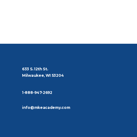
633 S. 12th St.
Milwaukee, WI 53204
1-888-947-2692
info@mkeacademy.com