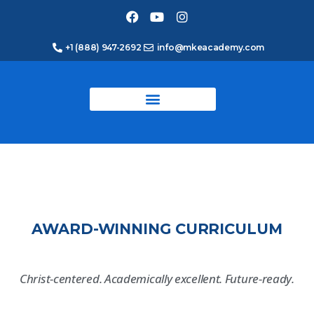
+1 (888) 947-2692
info@mkeacademy.com
AWARD-WINNING CURRICULUM
Christ-centered. Academically excellent. Future-ready.