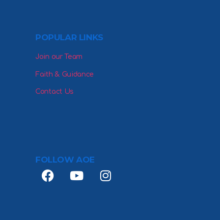
POPULAR LINKS
Join our Team
Faith & Guidance
Contact Us
FOLLOW AOE