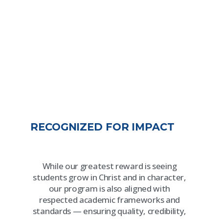
RECOGNIZED FOR IMPACT
While our greatest reward is seeing
students grow in Christ and in character,
our program is also aligned with
respected academic frameworks and
standards — ensuring quality, credibility,