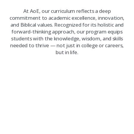
At AoE, our curriculum reflects a deep
commitment to academic excellence, innovation,
and Biblical values. Recognized for its holistic and
forward-thinking approach, our program equips
students with the knowledge, wisdom, and skills
needed to thrive — not just in college or careers,
but in life.
WHAT SETS OUR CURRICULUM
APART?
Faith-Integrated Learning