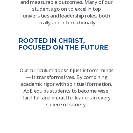
and measurable outcomes. Many of our
students go on to excel in top
universities and leadership roles, both
locally and internationally.
ROOTED IN CHRIST,
FOCUSED ON THE FUTURE
Our curriculum doesn’t just inform minds
— it transforms lives. By combining
academic rigor with spiritual formation,
AoE equips students to become wise,
faithful, and impactful leaders in every
sphere of society.