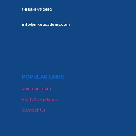
1-888-947-2692
info@mkeacademy.com
POPULAR LINKS
Join our Team
Faith & Guidance
Contact Us