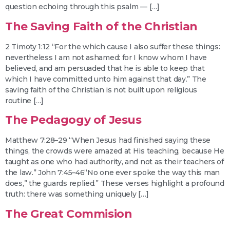
question echoing through this psalm — […]
The Saving Faith of the Christian
2 Timoty 1:12 “For the which cause I also suffer these things:
nevertheless I am not ashamed: for I know whom I have
believed, and am persuaded that he is able to keep that
which I have committed unto him against that day.” The
saving faith of the Christian is not built upon religious
routine […]
The Pedagogy of Jesus
Matthew 7:28–29 “When Jesus had finished saying these
things, the crowds were amazed at His teaching, because He
taught as one who had authority, and not as their teachers of
the law.” John 7:45–46“No one ever spoke the way this man
does,” the guards replied.” These verses highlight a profound
truth: there was something uniquely […]
The Great Commision