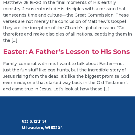
Matthew 28:16–20 In the final moments of His earthly
ministry, Jesus entrusted His disciples with a mission that
transcends time and culture—the Great Commission. These
verses are not merely the conclusion of Matthew’s Gospel;
they are the inception of the Church’s global mission. “Go
therefore and make disciples of all nations, baptizing them in
the […]
Easter: A Father’s Lesson to His Sons
Family, come sit with me. I want to talk about Easter—not
just the fun stuff like egg hunts, but the incredible story of
Jesus rising from the dead. It’s like the biggest promise God
ever made, one that started way back in the Old Testament
and came true in Jesus. Let’s look at how those […]
633 S. 12th St.
Milwaukee, WI 53204