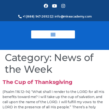
+1 (888) 947-2692
info@mkeacademy.com
Category:
News of
the Week
The Cup of Thanksgiving
(Psalm 116:12–14) “What shall I render to the LORD for all His
benefits toward me? I will take up the cup of salvation, and
call upon the name of the LORD. I will fulfill my vows to the
LORD in the presence of all His people.” There’s a holy