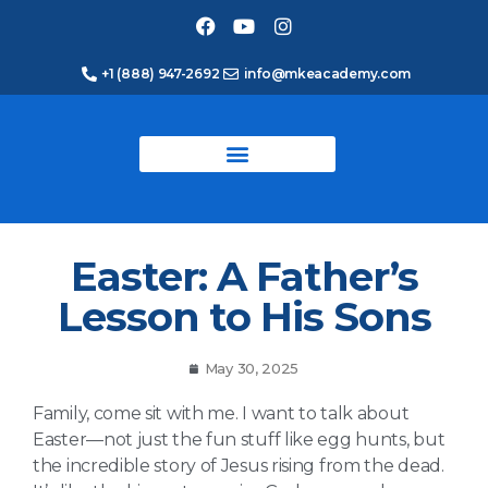
+1 (888) 947-2692
info@mkeacademy.com
Easter: A Father’s
Lesson to His Sons
May 30, 2025
Family, come sit with me. I want to talk about
Easter—not just the fun stuff like egg hunts, but
the incredible story of Jesus rising from the dead.