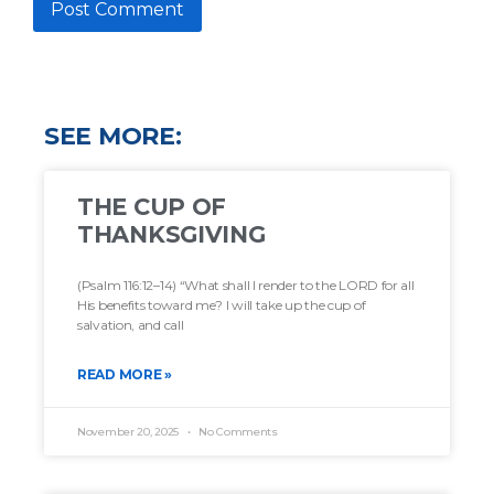
SEE MORE:
THE CUP OF
THANKSGIVING
(Psalm 116:12–14) “What shall I render to the LORD for all
His benefits toward me? I will take up the cup of
salvation, and call
READ MORE »
November 20, 2025
No Comments