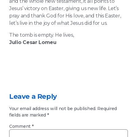
and the whole new testament, it all points to
Jesus’ victory on Easter, giving us new life. Let’s
pray and thank God for His love, and this Easter,
let’s live in the joy of what Jesus did for us.
The tomb is empty. He lives,
Julio Cesar Lomeu
Leave a Reply
Your email address will not be published.
Required
fields are marked
*
Comment
*