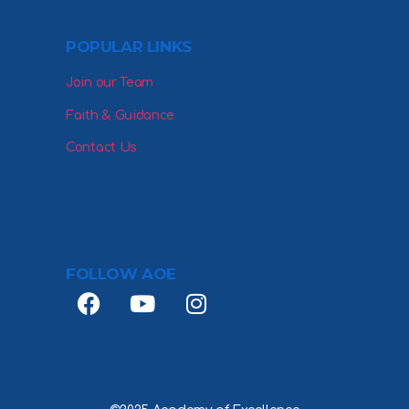
POPULAR LINKS
Join our Team
Faith & Guidance
Contact Us
FOLLOW AOE