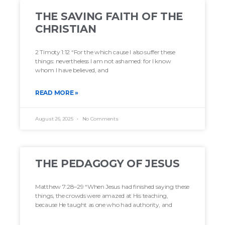
THE SAVING FAITH OF THE
CHRISTIAN
2 Timoty 1:12 “For the which cause I also suffer these
things: nevertheless I am not ashamed: for I know
whom I have believed, and
READ MORE »
August 26, 2025
No Comments
THE PEDAGOGY OF JESUS
Matthew 7:28–29 “When Jesus had finished saying these
things, the crowds were amazed at His teaching,
because He taught as one who had authority, and