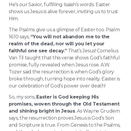
He’s our Savior, fulfilling Isaiah’s words. Easter
shows us Jesus is alive forever, inviting us to trust
Him.
The Psalms give us a glimpse of Easter too. Psalm
16:10 says,
“You will not abandon me to the
realm of the dead, nor will you let your
faithful one see decay.”
That’s Jesus! Cornelius
Van Til taught that this verse shows God’s faithful
promise, fully revealed when Jesus rose. A.W.
Tozer said the resurrection is when God’s glory
broke through, turning hope into reality. Easter is
our celebration of God’s power over death!
So, my sons,
Easter is God keeping His
promises, woven through the Old Testament
and shining bright in Jesus
. As Wayne Grudem
says, the resurrection proves Jesus is God’s Son
and Scripture is true. From Genesis to the Psalms,