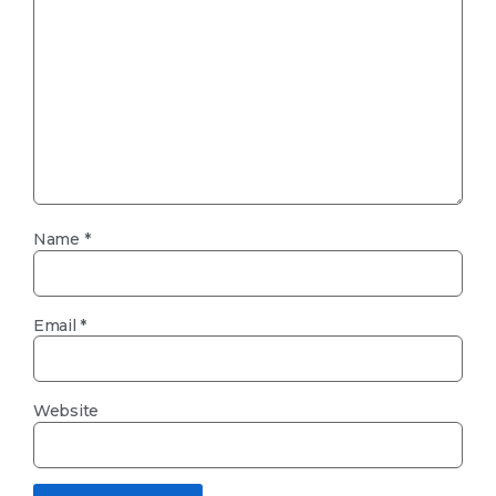
Name
*
Email
*
Website